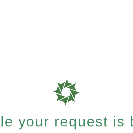
e your request is b