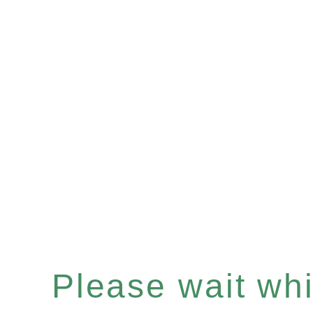
Please wait whil