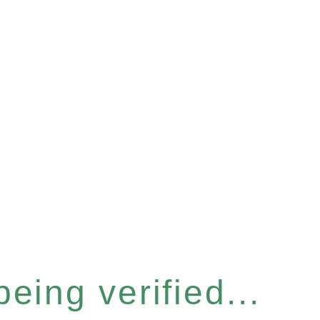
eing verified...